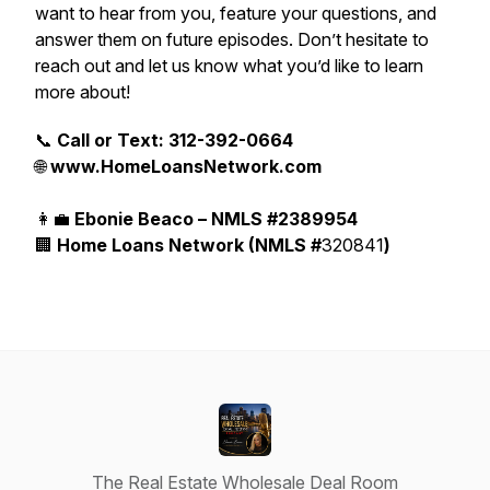
want to hear from you, feature your questions, and
answer them on future episodes. Don’t hesitate to
reach out and let us know what you’d like to learn
more about!
📞
Call or Text: 312-392-0664
🌐
www.HomeLoansNetwork.com
👩‍💼
Ebonie Beaco – NMLS #2389954
🏢
Home Loans Network (NMLS #
320841
)
The Real Estate Wholesale Deal Room