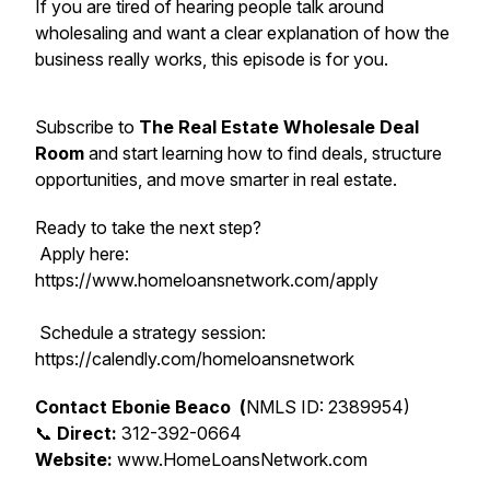
If you are tired of hearing people talk around
wholesaling and want a clear explanation of how the
business really works, this episode is for you.
Subscribe to
The Real Estate Wholesale Deal
Room
and start learning how to find deals, structure
opportunities, and move smarter in real estate.
Ready to take the next step?
Apply here:
https://www.homeloansnetwork.com/apply
Schedule a strategy session:
https://calendly.com/homeloansnetwork
Contact Ebonie Beaco (
NMLS ID: 2389954)
📞
Direct:
312-392-0664
Website:
www.HomeLoansNetwork.com