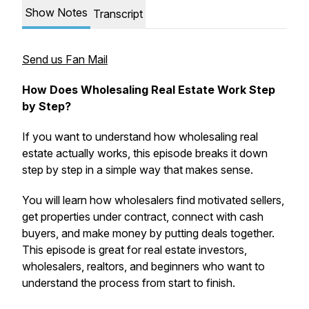
Show Notes
Transcript
Send us Fan Mail
How Does Wholesaling Real Estate Work Step
by Step?
If you want to understand how wholesaling real
estate actually works, this episode breaks it down
step by step in a simple way that makes sense.
You will learn how wholesalers find motivated sellers,
get properties under contract, connect with cash
buyers, and make money by putting deals together.
This episode is great for real estate investors,
wholesalers, realtors, and beginners who want to
understand the process from start to finish.