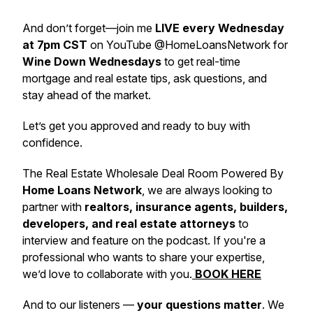
And don’t forget—join me
LIVE every Wednesday
at 7pm CST
on YouTube @HomeLoansNetwork for
Wine Down Wednesdays
to get real-time
mortgage and real estate tips, ask questions, and
stay ahead of the market.
Let’s get you approved and ready to buy with
confidence.
The Real Estate Wholesale Deal Room Powered By
Home Loans Network
, we are always looking to
partner with
realtors, insurance agents, builders,
developers, and real estate attorneys
to
interview and feature on the podcast. If you're a
professional who wants to share your expertise,
we’d love to collaborate with you.
BOOK HERE
And to our listeners —
your questions matter
. We