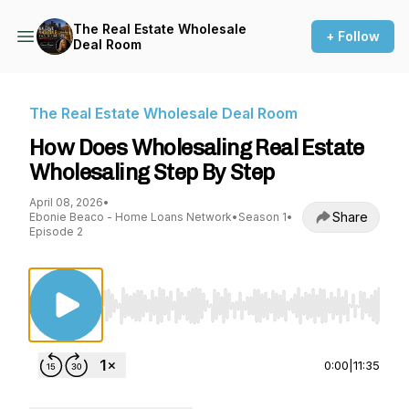
The Real Estate Wholesale
+ Follow
Deal Room
The Real Estate Wholesale Deal Room
How Does Wholesaling Real Estate
Wholesaling Step By Step
April 08, 2026
•
Share
Ebonie Beaco - Home Loans Network
•
Season 1
•
Episode 2
Use Left/Right to seek, Home/End to jump to st
0:00
|
11:35