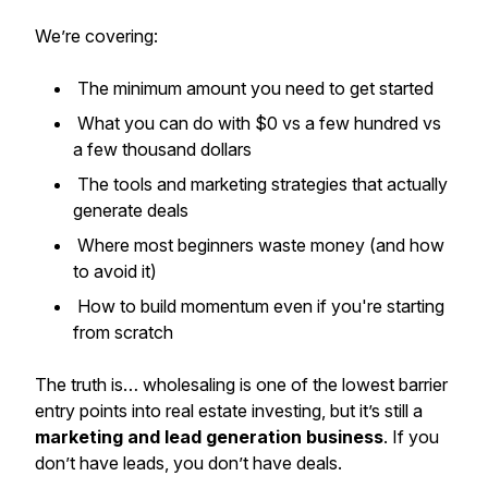
We’re covering:
The minimum amount you need to get started
What you can do with $0 vs a few hundred vs
a few thousand dollars
The tools and marketing strategies that actually
generate deals
Where most beginners waste money (and how
to avoid it)
How to build momentum even if you're starting
from scratch
The truth is… wholesaling is one of the lowest barrier
entry points into real estate investing, but it’s still a
marketing and lead generation business
. If you
don’t have leads, you don’t have deals.