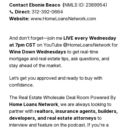
Contact Ebonie Beaco (
NMLS ID: 2389954)
📞
Direct:
312-392-0664
Website:
www.HomeLoansNetwork.com
And don’t forget—join me
LIVE every Wednesday
at 7pm CST
on YouTube @HomeLoansNetwork for
Wine Down Wednesdays
to get real-time
mortgage and real estate tips, ask questions, and
stay ahead of the market.
Let’s get you approved and ready to buy with
confidence.
The Real Estate Wholesale Deal Room Powered By
Home Loans Network
, we are always looking to
partner with
realtors, insurance agents, builders,
developers, and real estate attorneys
to
interview and feature on the podcast. If you're a