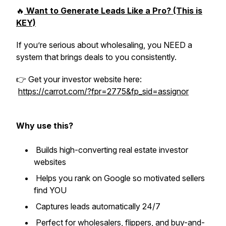
🔥
Want to Generate Leads Like a Pro? (This is
KEY)
If you’re serious about wholesaling, you NEED a
system that brings deals to you consistently.
👉 Get your investor website here:
https://carrot.com/?fpr=2775&fp_sid=assignor
Why use this?
Builds high-converting real estate investor
websites
Helps you rank on Google so motivated sellers
find YOU
Captures leads automatically 24/7
Perfect for wholesalers, flippers, and buy-and-