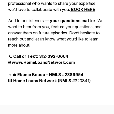
professional who wants to share your expertise,
we’d love to collaborate with you.
BOOK HERE
And to our listeners —
your questions matter
. We
want to hear from you, feature your questions, and
answer them on future episodes. Don’t hesitate to
reach out and let us know what you’d like to learn
more about!
📞
Call or Text: 312-392-0664
🌐
www.HomeLoansNetwork.com
👩‍💼
Ebonie Beaco – NMLS #2389954
🏢
Home Loans Network (NMLS #
320841
)