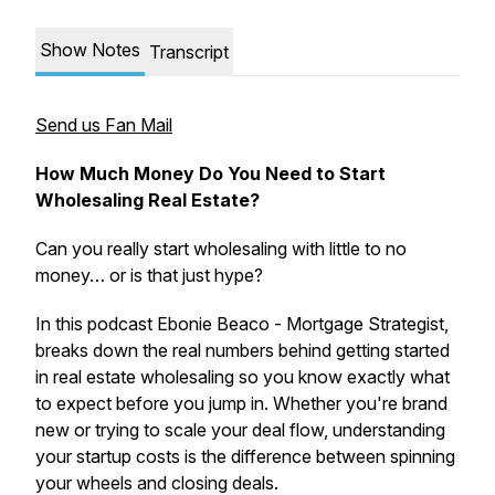
Show Notes
Transcript
Send us Fan Mail
How Much Money Do You Need to Start
Wholesaling Real Estate?
Can you really start wholesaling with little to no
money… or is that just hype?
In this podcast Ebonie Beaco - Mortgage Strategist,
breaks down the
real numbers
behind getting started
in real estate wholesaling so you know exactly what
to expect before you jump in. Whether you're brand
new or trying to scale your deal flow, understanding
your startup costs is the difference between spinning
your wheels and closing deals.