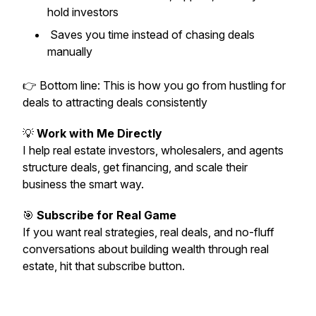
hold investors
Saves you time instead of chasing deals
manually
👉 Bottom line: This is how you go from
hustling for
deals
to
attracting deals consistently
💡
Work with Me Directly
I help real estate investors, wholesalers, and agents
structure deals, get financing, and scale their
business the smart way.
🎯
Subscribe for Real Game
If you want real strategies, real deals, and no-fluff
conversations about building wealth through real
estate, hit that subscribe button.