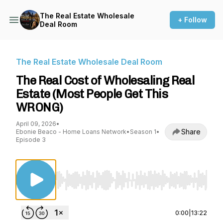
The Real Estate Wholesale
+ Follow
Deal Room
The Real Estate Wholesale Deal Room
The Real Cost of Wholesaling Real
Estate (Most People Get This
WRONG)
April 09, 2026
•
Share
Ebonie Beaco - Home Loans Network
•
Season 1
•
Episode 3
Use Left/Right to seek, Home/End to jump to st
0:00
|
13:22